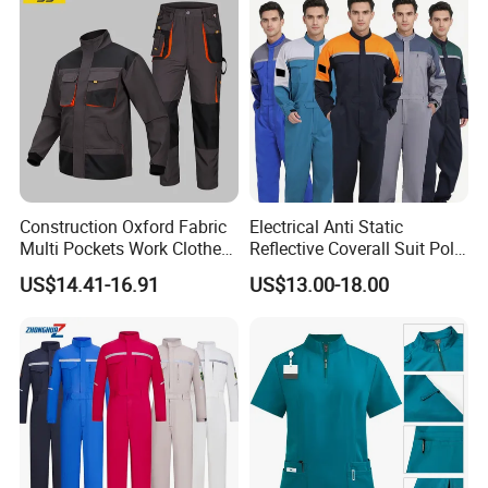
Poly Cotton Spandex Work
Provide custom label, tag service.
Pants
Construction Oxford Fabric
Electrical Anti Static
Multi Pockets Work Clothes
Reflective Coverall Suit Poly
Jacket Pants Safety
Cotton Engineer Safety
US$14.41-16.91
US$13.00-18.00
Workwear
Clothing Custom Color
Production Equipment