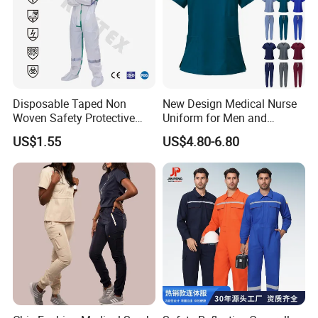
Disposable Taped Non
New Design Medical Nurse
Woven Safety Protective
Uniform for Men and
Clothing Waterproof
Women Quick Drying Short
US$1.55
US$4.80-6.80
Disposable Coverall with
Sleeve Surgical Clothes Oral
Competitive Price
Nurse Hospital Work
Clothes