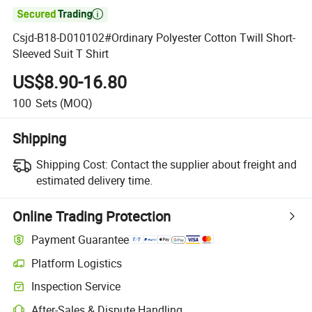

Csjd-B18-D010102#Ordinary Polyester Cotton Twill Short-
Sleeved Suit T Shirt
US$8.90-16.80
100
Sets
(MOQ)
Shipping
Shipping Cost:
Contact the supplier about freight and
estimated delivery time.
Online Trading Protection
Payment Guarantee
Platform Logistics
Clearer shipment tracking with platform-supported logistics.
Inspection Service
Optional pre-shipment inspection for quality and quantity checks.
After-Sales & Dispute Handling