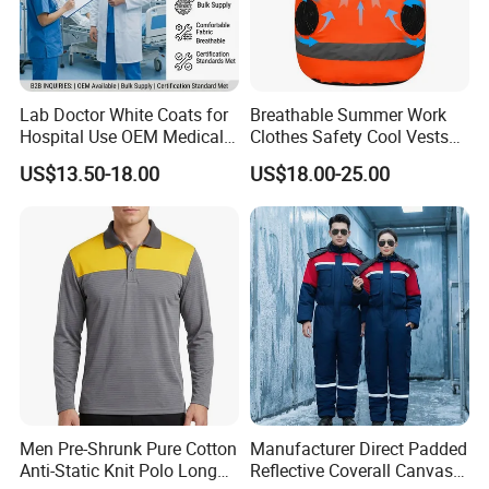
Q: Do you have a factory?
A: We are a knitting factory with a construction area of
Lab Doctor White Coats for
Breathable Summer Work
Hospital Use OEM Medical
Clothes Safety Cool Vests
1000 square meters.
Uniform Manufacturer Bulk
Outdoor Workwear Uniform
US$13.50-18.00
US$18.00-25.00
You are welcome to visit our factory.
Supply
Cooling Vest with Fans
Q: How can I get samples from you to confirm the
quality?
A: You can give us the accurate fabric composition,size
chart and detail workmanship. We will arrange samples
according to your specifications.
You can send us samples or your design drawings, we
can make counter samples according to samples or your
Men Pre-Shrunk Pure Cotton
Manufacturer Direct Padded
Anti-Static Knit Polo Long
Reflective Coverall Canvas
designs.