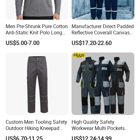
Men Pre-Shrunk Pure Cotton
Manufacturer Direct Padded
Anti-Static Knit Polo Long
Reflective Coverall Canvas
Sleeve Industrial Site Work
Fabric 250GSM Cold
US$5.00-7.00
US$17.20-22.60
Top
Storage Logo Printing Bulk
Wear Resistant
Custom Men Tooling Safety
High Quality Safety
Outdoor Hiking Kneepad
Workwear Multi Pockets
Dungarees Workwear Tool
Work Clothes Men Coveralls
US$6.70-11.25
US$12.24-14.99