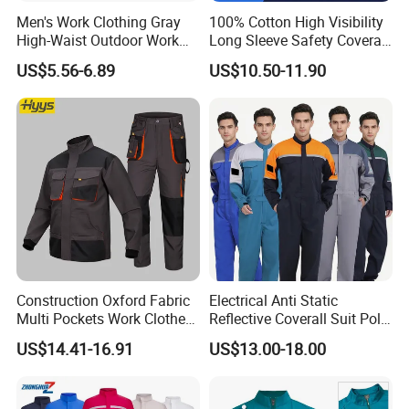
Men's Work Clothing Gray
100% Cotton High Visibility
High-Waist Outdoor Work
Long Sleeve Safety Coverall
Pants with Multi-Pockets
for Work
US$5.56-6.89
US$10.50-11.90
and Knee Pad Inserts for
Construction Heavy Duty
Poly Cotton Spandex Work
Pants
Construction Oxford Fabric
Electrical Anti Static
Multi Pockets Work Clothes
Reflective Coverall Suit Poly
Jacket Pants Safety
Cotton Engineer Safety
US$14.41-16.91
US$13.00-18.00
Workwear
Clothing Custom Color
Production Equipment