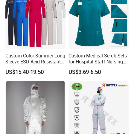
Custom Color Summer Long
Custom Medical Scrub Sets
Sleeve ESD Acid Resistant
for Hospital Staff Nursing
Reflective Workwear Poly
Uniforms with Logo
US$15.40-19.50
US$3.69-6.50
Cotton Pharmaceutical
Embroidery
Plant Direct PPE