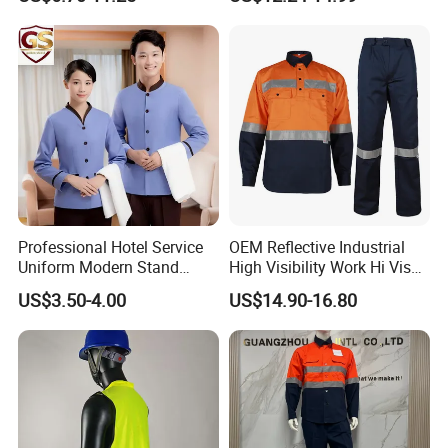
Hunting Waterproof Multi
Pockets Trousers Uniform
Tactical Track Cargo Work
Pants
Professional Hotel Service
OEM Reflective Industrial
Uniform Modern Stand
High Visibility Work Hi Vis
Collar Shirt Housekeeping
Outdoor Roadway
US$3.50-4.00
US$14.90-16.80
Uniform Set Short & Long
Workwear
Sleeve Hotel Guest Room
Cleaner Property Janitor
Work Wear