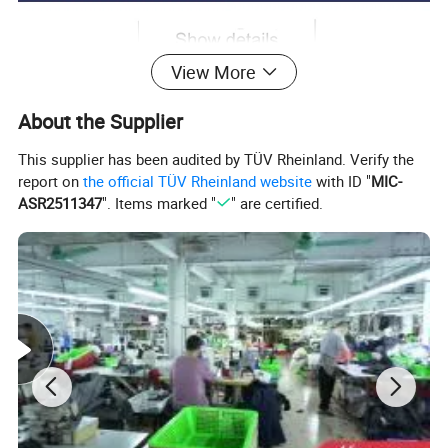
View More
About the Supplier
This supplier has been audited by TÜV Rheinland. Verify the
report on
the official TÜV Rheinland website
with ID "
MIC-
ASR2511347
". Items marked "
" are certified.