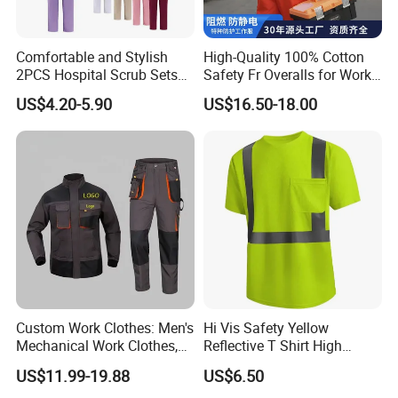
Comfortable and Stylish
High-Quality 100% Cotton
2PCS Hospital Scrub Sets
Safety Fr Overalls for Work
for Wholesale
Environments
US$4.20-5.90
US$16.50-18.00
Custom Work Clothes: Men's
Hi Vis Safety Yellow
Mechanical Work Clothes,
Reflective T Shirt High
Jackets, Pants, Construction
Visibility Reflective Safety T-
US$11.99-19.88
US$6.50
Safety Work Clothes,
Shirt