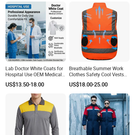
Uniform Sets Clothing
Lab Doctor White Coats for
Breathable Summer Work
Hospital Use OEM Medical
Clothes Safety Cool Vests
Uniform Manufacturer Bulk
Outdoor Workwear Uniform
US$13.50-18.00
US$18.00-25.00
Supply
Cooling Vest with Fans