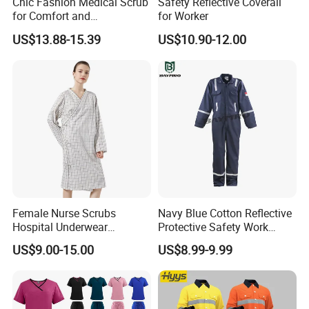
Chic Fashion Medical Scrub
Safety Reflective Coverall
for Comfort and
for Worker
Performance
US$13.88-15.39
US$10.90-12.00
Female Nurse Scrubs
Navy Blue Cotton Reflective
Hospital Underwear
Protective Safety Work
Hospital Scrubs Nurse Suit
Cloth Fire Resistance
US$9.00-15.00
US$8.99-9.99
White Nurse Uniform
Coverall En11612