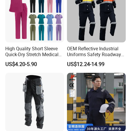
High Quality Short Sleeve
OEM Reflective Industrial
Quick-Dry Stretch Medical
Uniforms Safety Roadway
Scrubs Set for Hospital
Work Clothes Hi Vis
US$4.20-5.90
US$12.24-14.99
Clinic Cosmetology Scrubs
Workwear
Uniforms Set