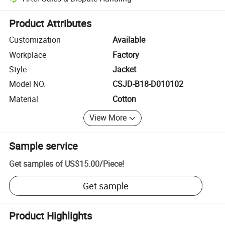
Platform-assisted dispute resolution, including refunds or returns whe
Product Attributes
Customization
Available
Workplace
Factory
Style
Jacket
Model NO.
CSJD-B18-D010102
Material
Cotton
View More
Sample service
Get samples of
US$15.00
/
Piece
!
Get sample
Product Highlights