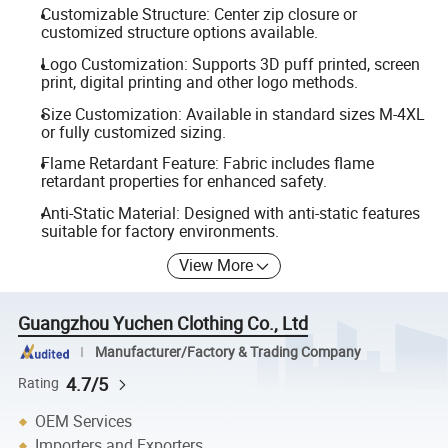
Customizable Structure: Center zip closure or
customized structure options available.
Logo Customization: Supports 3D puff printed, screen
print, digital printing and other logo methods.
Size Customization: Available in standard sizes M-4XL
or fully customized sizing.
Flame Retardant Feature: Fabric includes flame
retardant properties for enhanced safety.
Anti-Static Material: Designed with anti-static features
suitable for factory environments.
View More
Guangzhou Yuchen Clothing Co., Ltd
Manufacturer/Factory & Trading Company
4.7/5
Rating
OEM Services
Importers and Exporters