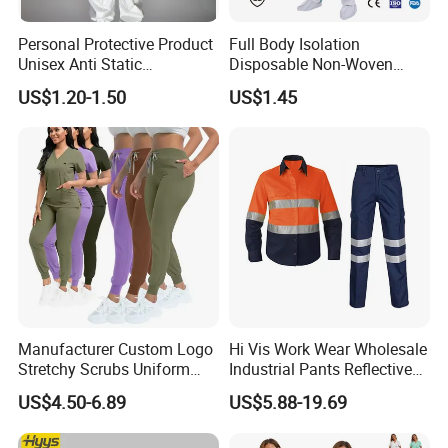
Personal Protective Product
Full Body Isolation
Unisex Anti Static
Disposable Non-Woven
Disposable Protective
Coverall with Safety
US$1.20-1.50
US$1.45
Overalls PPE Suit Coverall
Protective Overall Working
Farm Coverall
Manufacturer Custom Logo
Hi Vis Work Wear Wholesale
Stretchy Scrubs Uniform
Industrial Pants Reflective
Sets Oversize Women Scrub
Workwear Jacket Shirts
US$4.50-6.89
US$5.88-19.69
Top Jogging Leg Nursing
Design Work Uniform
Work Medical Surgical