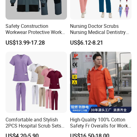
Safety Construction
Nursing Doctor Scrubs
Workwear Protective Work
Nursing Medical Dentistry
Jacket and Pants Industry
Pet Hospital Fashionable 2
US$13.99-17.28
US$6.12-8.21
Work Suit Coverall
Piece Jogger Spandex
Custom Uniforms Sets
Comfortable and Stylish
High-Quality 100% Cotton
2PCS Hospital Scrub Sets
Safety Fr Overalls for Work
for Wholesale
Environments
US$4.20-5.90
US$16.50-18.00