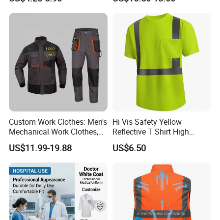
Custom Work Clothes: Men's
Hi Vis Safety Yellow
Mechanical Work Clothes,
Reflective T Shirt High
Jackets, Pants, Construction
Visibility Reflective Safety T-
US$11.99-19.88
US$6.50
Safety Work Clothes,
Shirt
Uniform Sets Clothing
FAQ