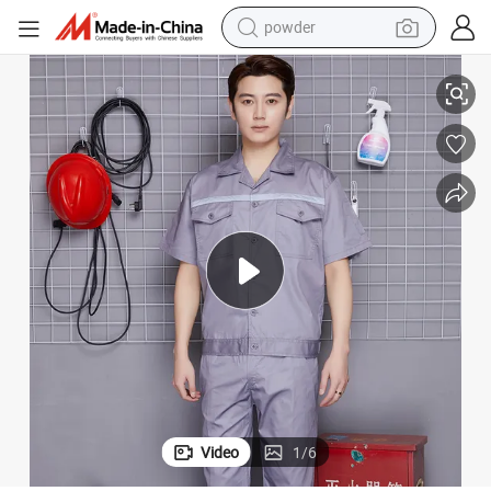
powder
Shirt
Csjd-B18-D010102#Ordinary Polyester Cotton Twill Short-Sleeved Suit T 
electric car
electric tricycle
basketball shoe
smart phone
running shoe
shoulder bag
wheel loader
Video
1
/
6