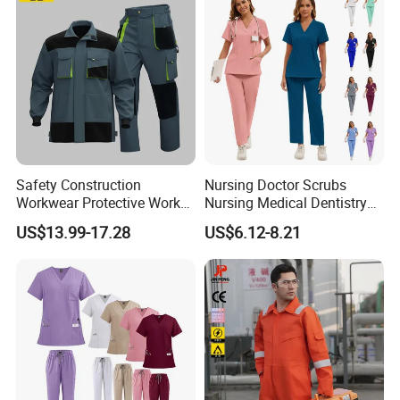
Uniform
Safety Construction
Nursing Doctor Scrubs
Workwear Protective Work
Nursing Medical Dentistry
Jacket and Pants Industry
Pet Hospital Fashionable 2
US$13.99-17.28
US$6.12-8.21
Work Suit Coverall
Piece Jogger Spandex
Custom Uniforms Sets