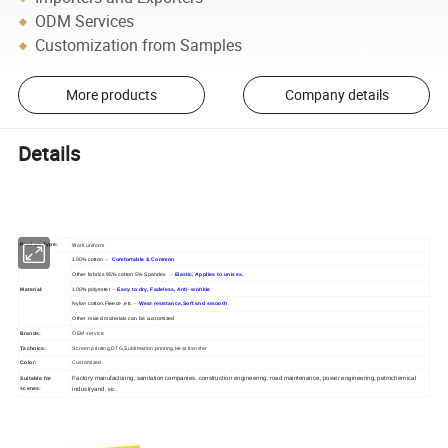
ODM Services
Customization from Samples
More products
Company details
Details
Work uniform
Product Type:
100% cotton
--
Comfortable & Common
Other fabrics 95% cotton 5% Spandex
--
Elastic, Applies to unisex.
Material:
100% polyester
--
Easy to dry, Fadeless, Anti- wrinkle
Nylon cotton,Fleece ,etc
--
Wear resistance,Soft and smooth
Other mixed materials can be customized
Brands:
OEM service
Technics:
Screen printing,DTG,Sublimation printing,Heat transfer
Color:
Customized
Factory manufacturing, sanitation companies, construction engineering, road maintenance, power engineering, petrochemical
Suitable for
scenes:
industryand
, etc.