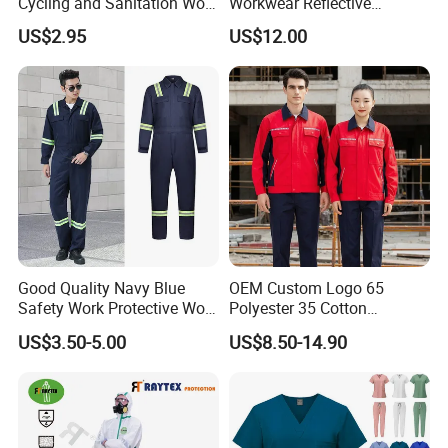
Cycling and Sanitation Work
Workwear Reflective
Uniform Anti-Static Zipper
Clothing Factory Work
US$2.95
US$12.00
Large Size Customizable
Uniform
Safety Clothing for
Construction
Good Quality Navy Blue
OEM Custom Logo 65
Safety Work Protective Work
Polyester 35 Cotton
Wear Safety Clothes
Reflective Uniform Summer
US$3.50-5.00
US$8.50-14.90
Long Sleeve 150GSM
Industrial Workshop Heavy
Duty
Send your message to this supplier