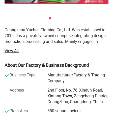
Guangzhou Yuchen Clothing Co., Ltd. Was established in
2015. It is a privately-owned enterprise integrating design,
production, processing and sales. Mainly engaged in T-
shirts, work clothes, polo shirts, sweaters, windbreakers,
View All
business wear and other enterprise group customization.
The company adheres to the business philosophy of
"quality first, customer first", adheres to the principle of
About Our Factory & Business Background
"integrity-based, service first" to provide customers with
Business Type
Manufacturer/Factory & Trading
high-quality services, and has won praise and recognition
Company
from many customers.
Address
2nd Floor, No. 76, Xindun Road,
We have seven high-quality series of products such as T-
Xintang Town, Zengcheng District,
shirts, polo shirts, labor protection clothing, suits, shirts,
Guangzhou, Guangdong, China
sweaters, windbreakers, etc., which are subdivided into
hundreds of styles according to different versions, styles,
Plant Area
850 square meters