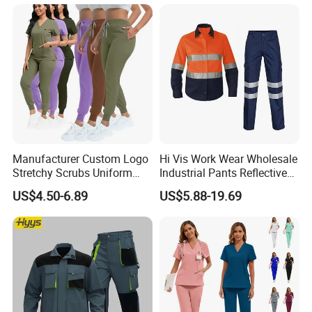
Farm Coverall
Manufacturer Custom Logo
Hi Vis Work Wear Wholesale
Stretchy Scrubs Uniform
Industrial Pants Reflective
Sets Oversize Women Scrub
Workwear Jacket Shirts
US$4.50-6.89
US$5.88-19.69
Top Jogging Leg Nursing
Design Work Uniform
Work Medical Surgical
Uniform