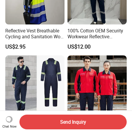
Reflective Vest Breathable
100% Cotton OEM Security
Cycling and Sanitation Work
Workwear Reflective
Uniform Anti-Static Zipper
Clothing Factory Work
US$2.95
US$12.00
Large Size Customizable
Uniform
Safety Clothing for
Construction
Good Quality Navy Blue
OEM Custom Logo 65
Send Inquiry
Safety Work Protective Work
Polyester 35 Cotton
Chat Now